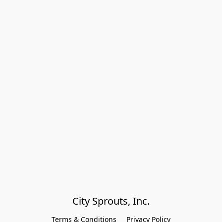
City Sprouts, Inc.
Terms & Conditions
Privacy Policy