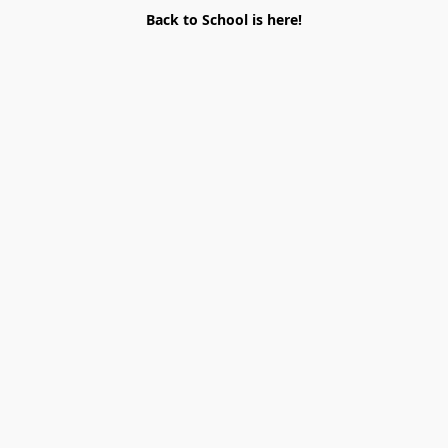
Back to School is here!