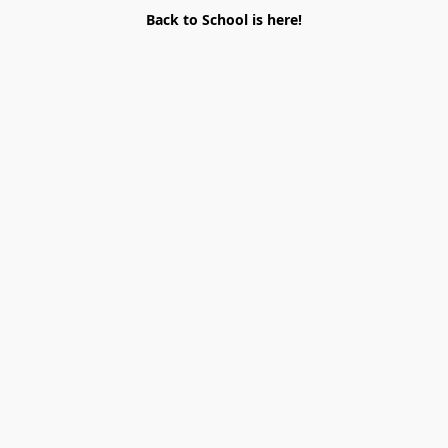
Back to School is here!