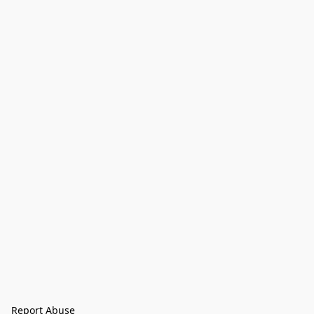
Report Abuse