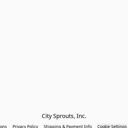
City Sprouts, Inc.
ions
Privacy Policy
Shipping & Payment Info
Cookie Settings