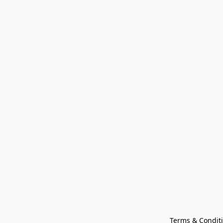
Terms & Condit