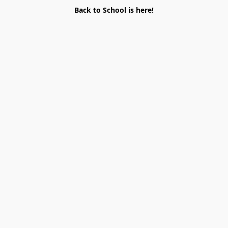
Back to School is here!