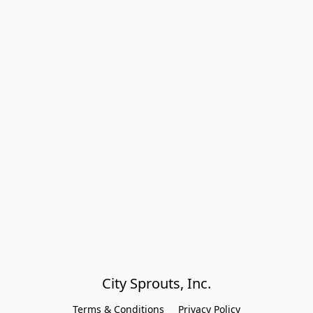
City Sprouts, Inc.
Terms & Conditions
Privacy Policy