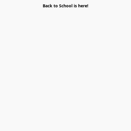
Back to School is here!