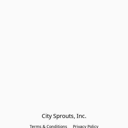
City Sprouts, Inc.
Terms & Conditions
Privacy Policy