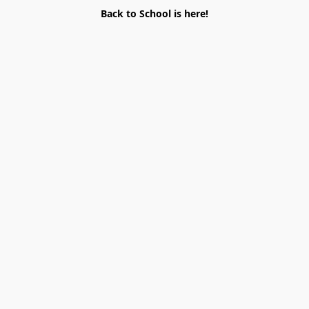
Back to School is here!