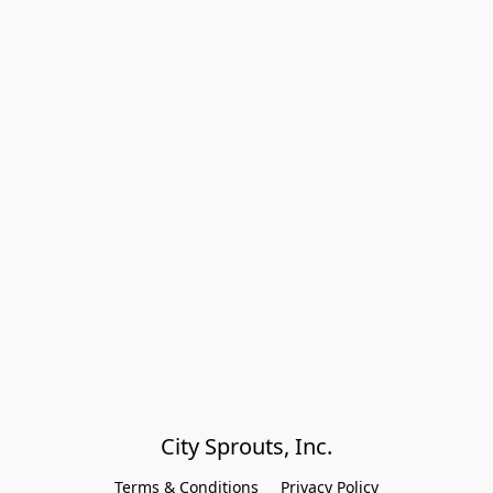
City Sprouts, Inc.
Terms & Conditions
Privacy Policy