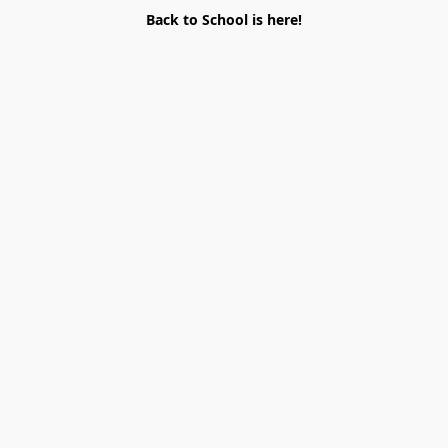
Back to School is here!