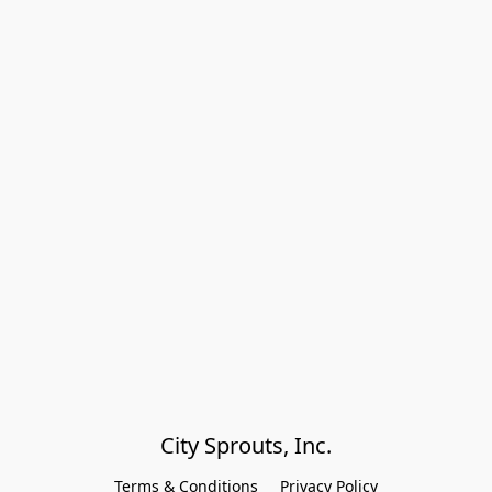
City Sprouts, Inc.
Terms & Conditions
Privacy Policy