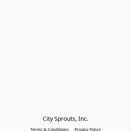
City Sprouts, Inc.
Terms & Conditions
Privacy Policy