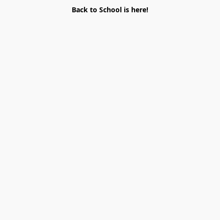
Back to School is here!