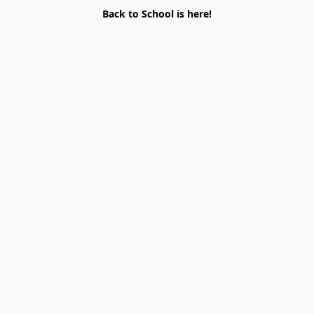
Back to School is here!