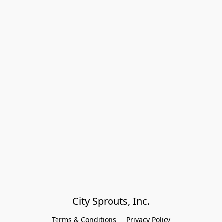
City Sprouts, Inc.
Terms & Conditions
Privacy Policy