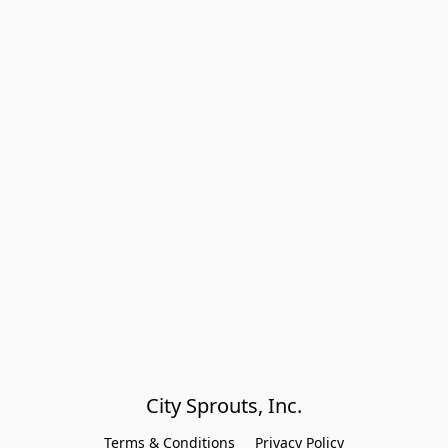
City Sprouts, Inc.
Terms & Conditions
Privacy Policy