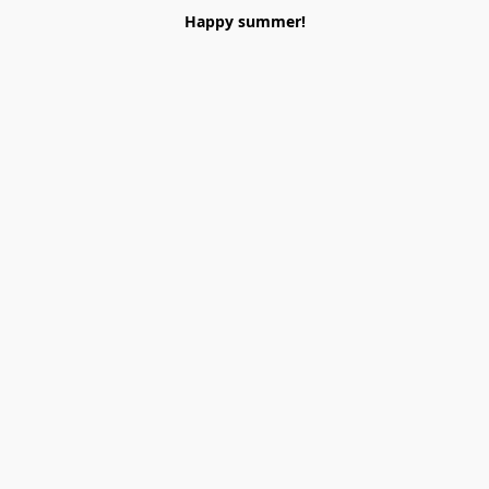
Happy summer!