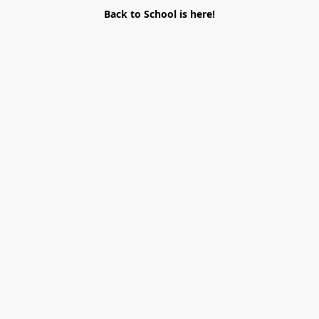
Back to School is here!