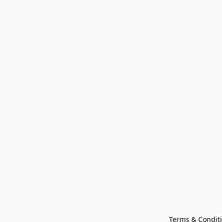
Terms & Condit