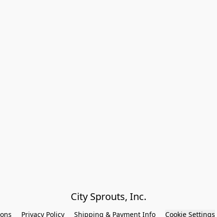
City Sprouts, Inc.
ions
Privacy Policy
Shipping & Payment Info
Cookie Settings