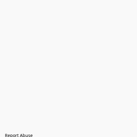
Report Abuse