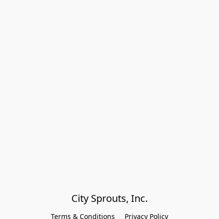
City Sprouts, Inc.
Terms & Conditions
Privacy Policy