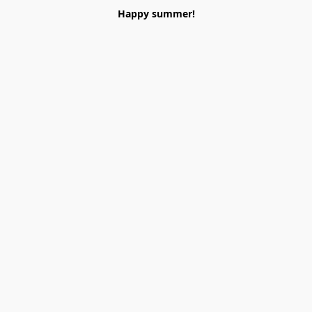
Happy summer!