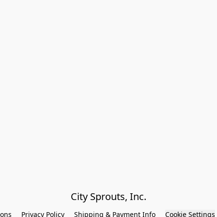
City Sprouts, Inc.
ions
Privacy Policy
Shipping & Payment Info
Cookie Settings