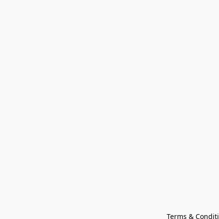
Terms & Condit