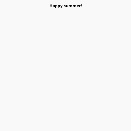
Happy summer!