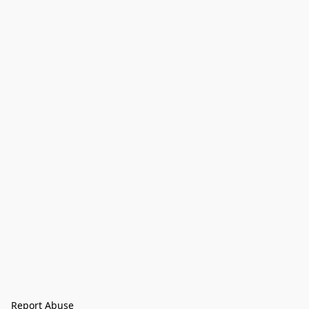
Report Abuse