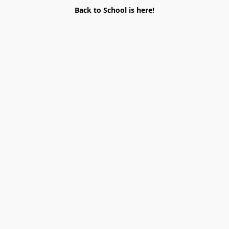
Back to School is here!