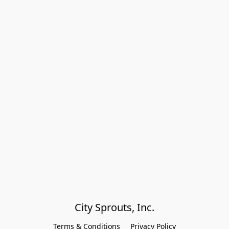
City Sprouts, Inc.
Terms & Conditions
Privacy Policy