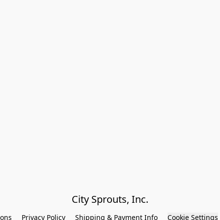
City Sprouts, Inc.
ions
Privacy Policy
Shipping & Payment Info
Cookie Settings