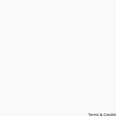
Terms & Condit