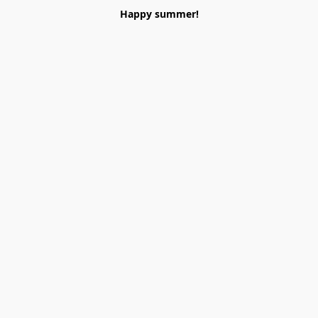
Happy summer!