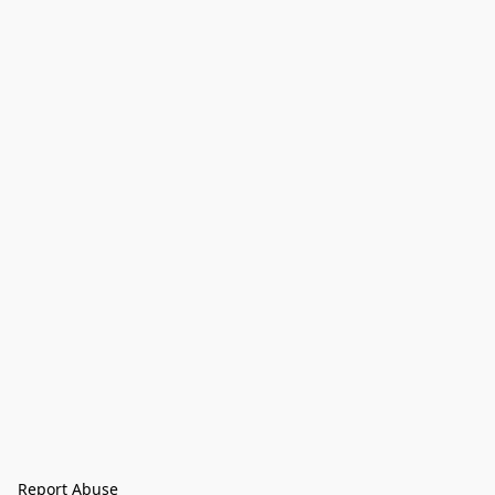
Report Abuse