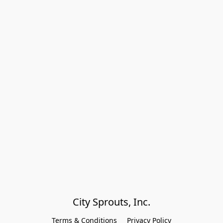
City Sprouts, Inc.
Terms & Conditions
Privacy Policy