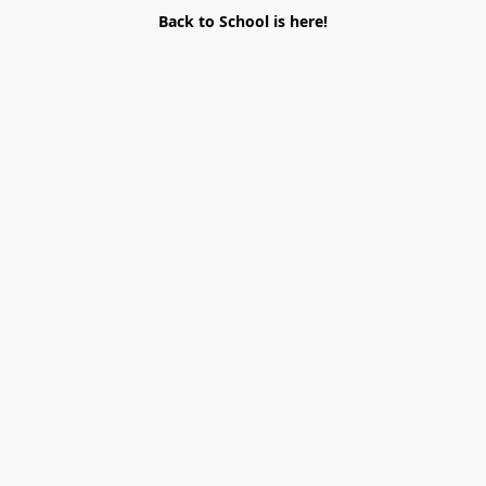
Back to School is here!