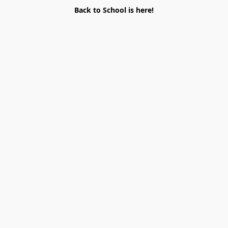
Back to School is here!