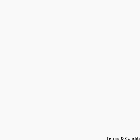
Terms & Condit