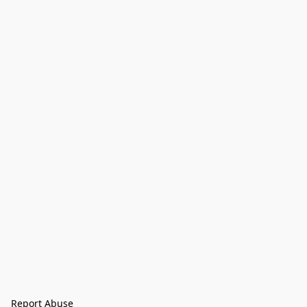
Report Abuse