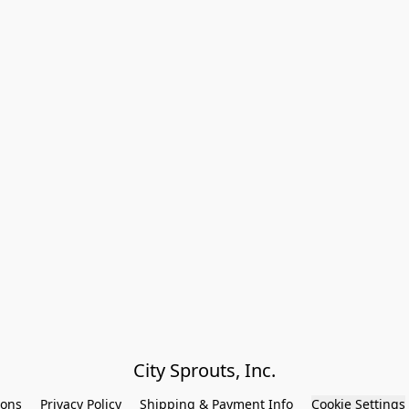
City Sprouts, Inc.
ions
Privacy Policy
Shipping & Payment Info
Cookie Settings