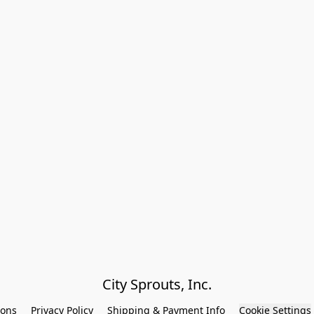
City Sprouts, Inc.
ions
Privacy Policy
Shipping & Payment Info
Cookie Settings