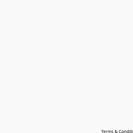
Terms & Condit