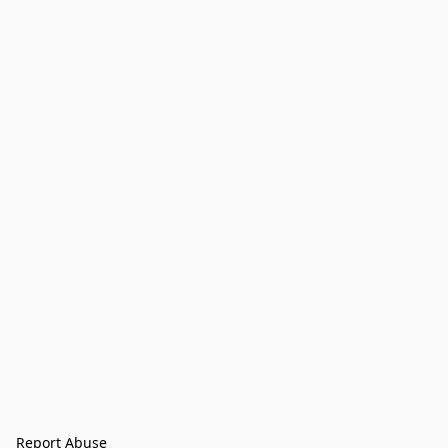
Report Abuse