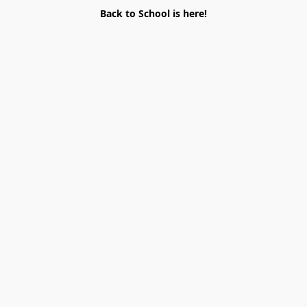
Back to School is here!