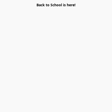
Back to School is here!