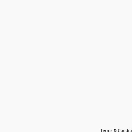
Terms & Condit