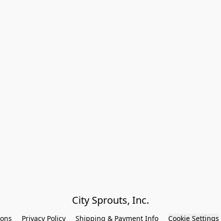
City Sprouts, Inc.
ions
Privacy Policy
Shipping & Payment Info
Cookie Settings