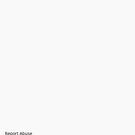
Report Abuse