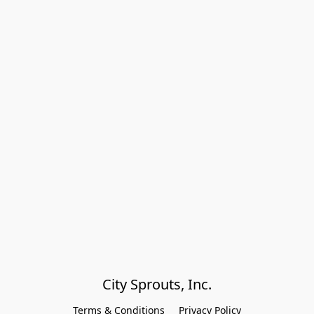
City Sprouts, Inc.
Terms & Conditions
Privacy Policy