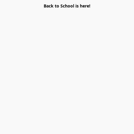
Back to School is here!