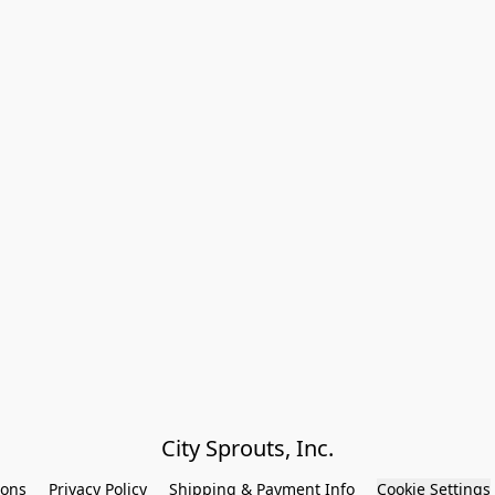
City Sprouts, Inc.
ions
Privacy Policy
Shipping & Payment Info
Cookie Settings