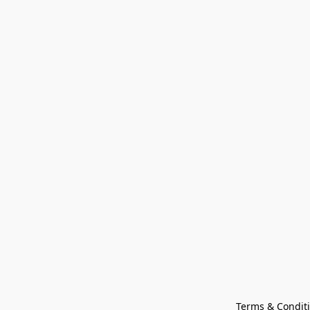
Terms & Condit