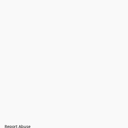
Report Abuse