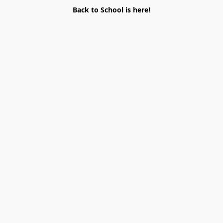
Back to School is here!