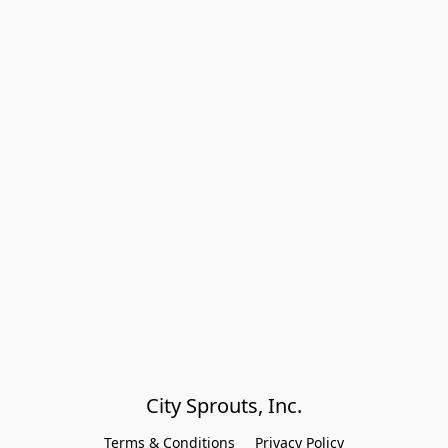
City Sprouts, Inc.
Terms & Conditions
Privacy Policy