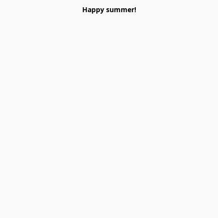
Happy summer!