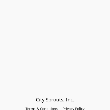
City Sprouts, Inc.
Terms & Conditions
Privacy Policy