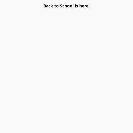
Back to School is here!