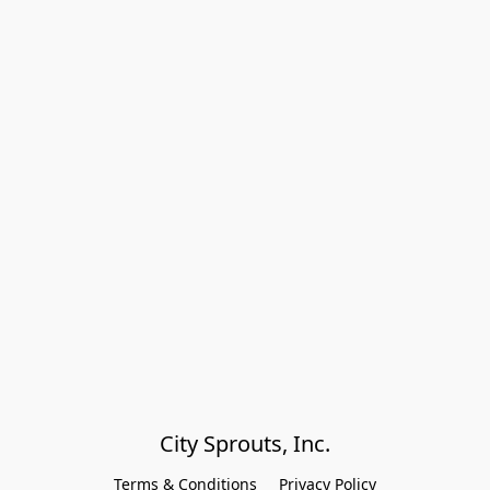
City Sprouts, Inc.
Terms & Conditions
Privacy Policy