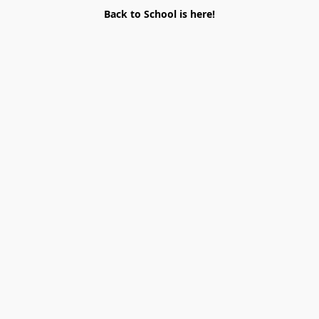
Back to School is here!