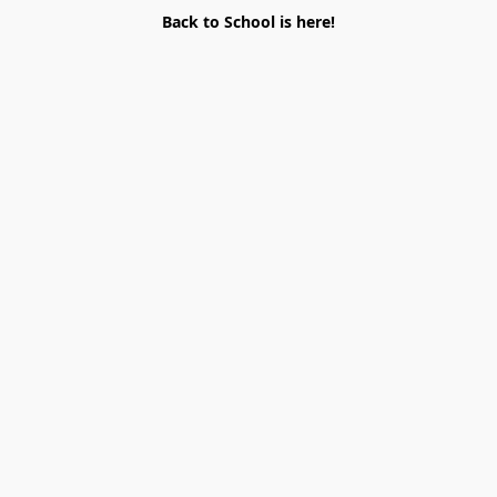
Back to School is here!