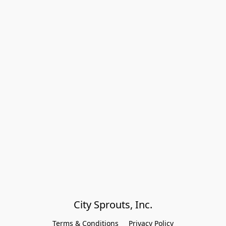
City Sprouts, Inc.
Terms & Conditions
Privacy Policy