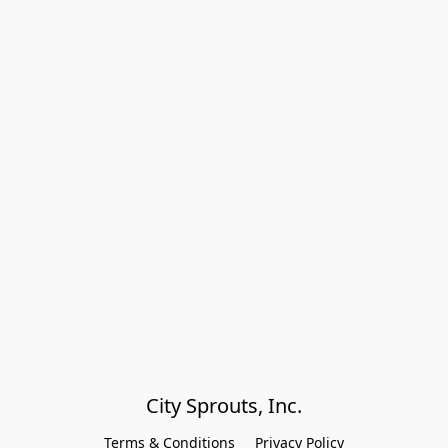
City Sprouts, Inc.
Terms & Conditions
Privacy Policy