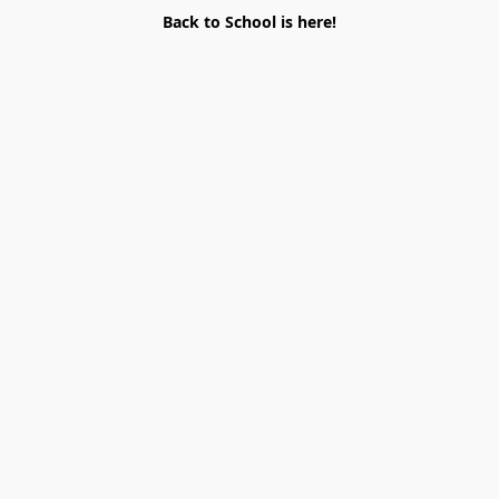
Back to School is here!