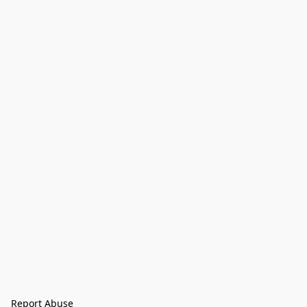
Report Abuse