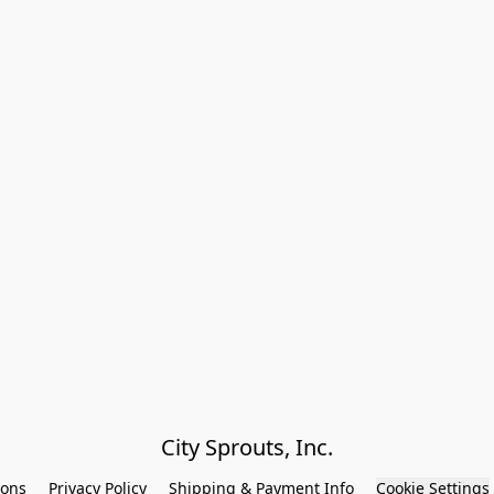
City Sprouts, Inc.
ions
Privacy Policy
Shipping & Payment Info
Cookie Settings