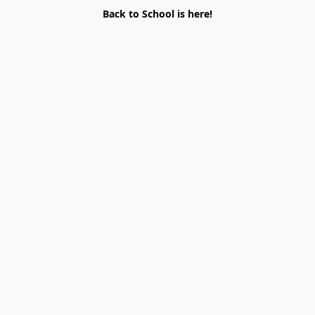
Back to School is here!