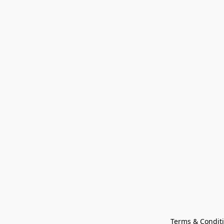
Terms & Condit