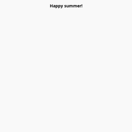
Happy summer!