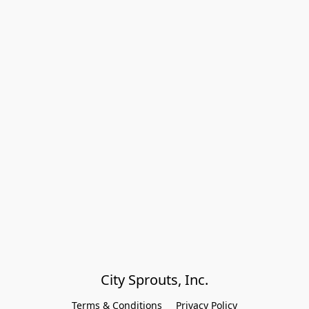
City Sprouts, Inc.
Terms & Conditions
Privacy Policy