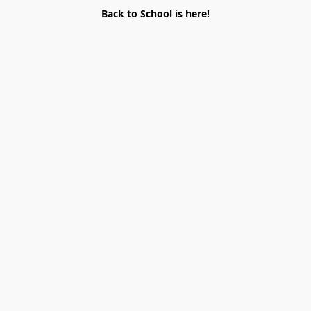
Back to School is here!