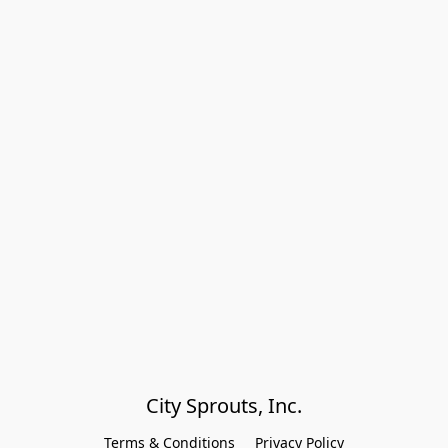
City Sprouts, Inc.
Terms & Conditions
Privacy Policy