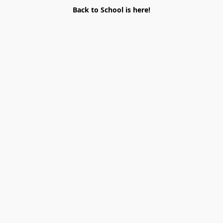
Back to School is here!