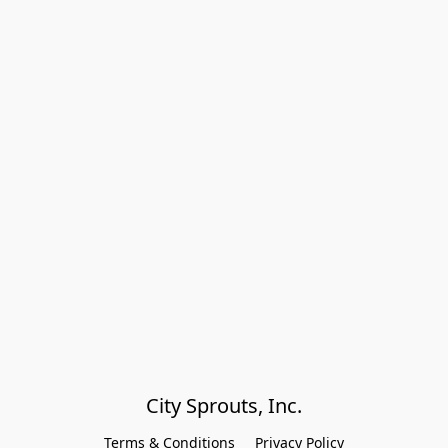
City Sprouts, Inc.
Terms & Conditions
Privacy Policy