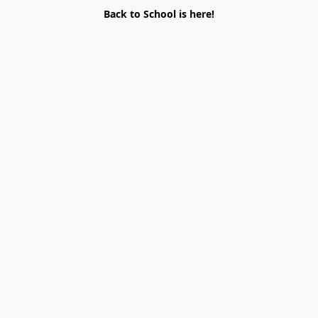
Back to School is here!