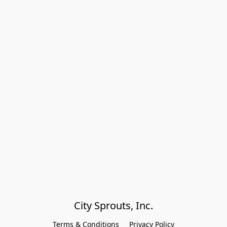
City Sprouts, Inc.
Terms & Conditions
Privacy Policy