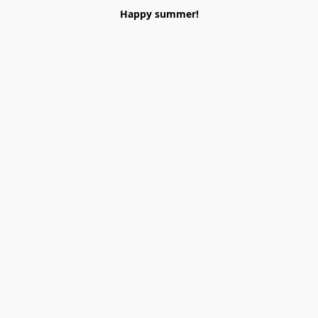
Happy summer!