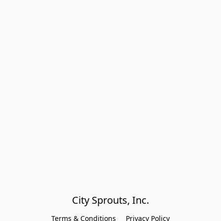
City Sprouts, Inc.
Terms & Conditions
Privacy Policy