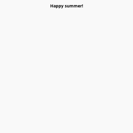
Happy summer!