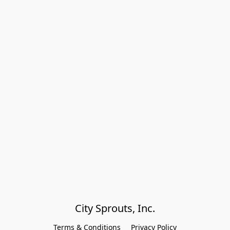
City Sprouts, Inc.
Terms & Conditions
Privacy Policy