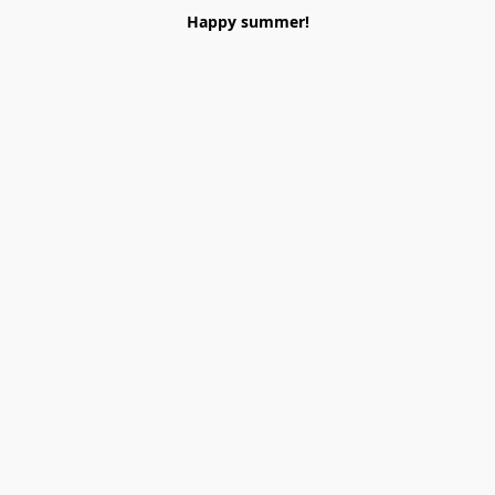
Happy summer!