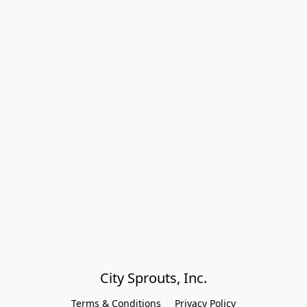
City Sprouts, Inc.
Terms & Conditions
Privacy Policy