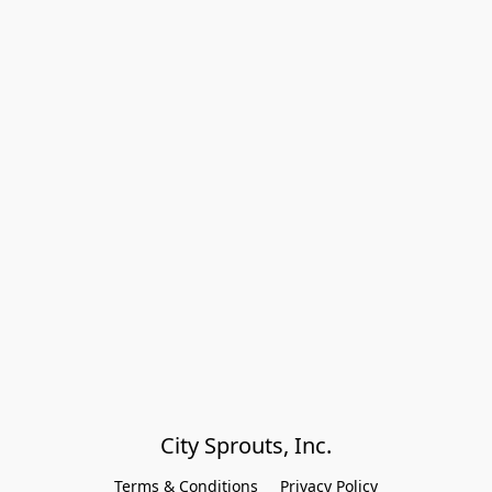
City Sprouts, Inc.
Terms & Conditions
Privacy Policy