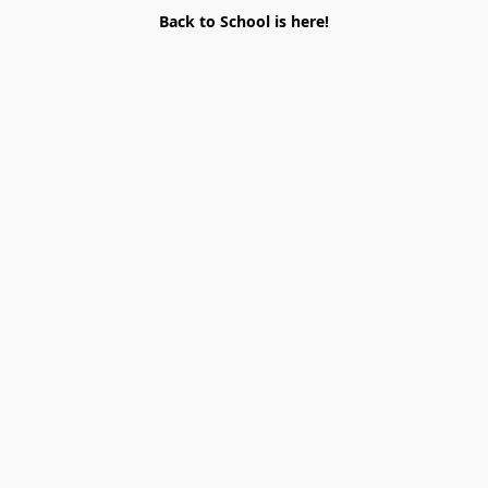
Back to School is here!