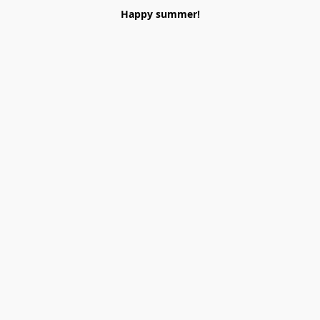
Happy summer!