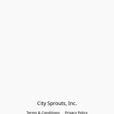
City Sprouts, Inc.
Terms & Conditions
Privacy Policy