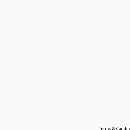
Terms & Condit