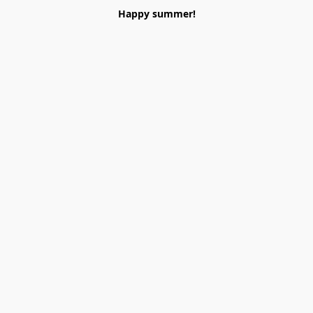
Happy summer!