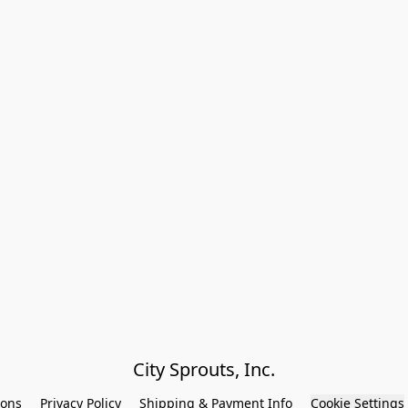
City Sprouts, Inc.
ions
Privacy Policy
Shipping & Payment Info
Cookie Settings