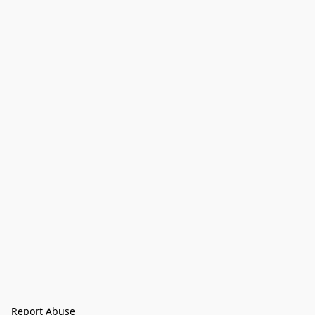
Report Abuse