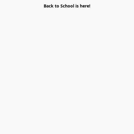
Back to School is here!