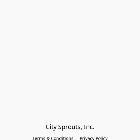
City Sprouts, Inc.
Terms & Conditions
Privacy Policy