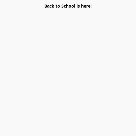
Back to School is here!