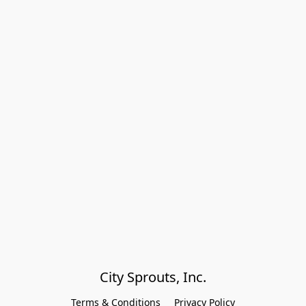
City Sprouts, Inc.
Terms & Conditions
Privacy Policy