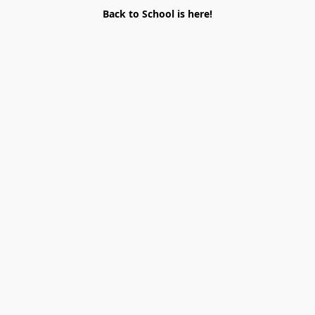
Back to School is here!