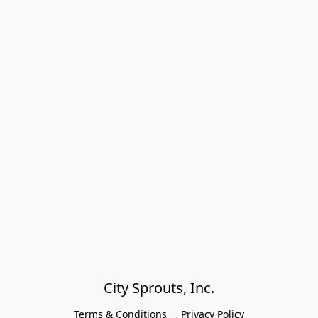
City Sprouts, Inc.
Terms & Conditions
Privacy Policy