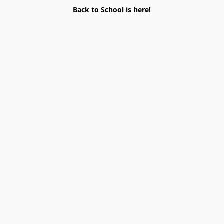
Back to School is here!