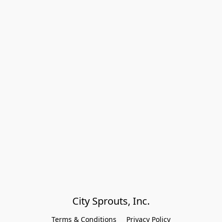
City Sprouts, Inc.
Terms & Conditions
Privacy Policy