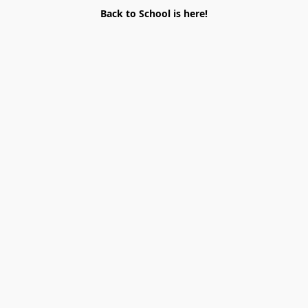
Back to School is here!