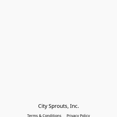
City Sprouts, Inc.
Terms & Conditions
Privacy Policy