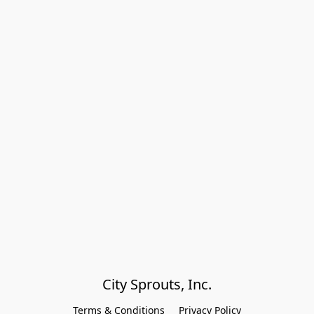
City Sprouts, Inc.
Terms & Conditions
Privacy Policy