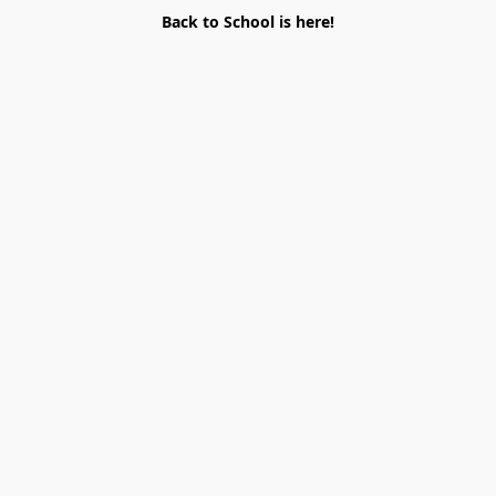
Back to School is here!