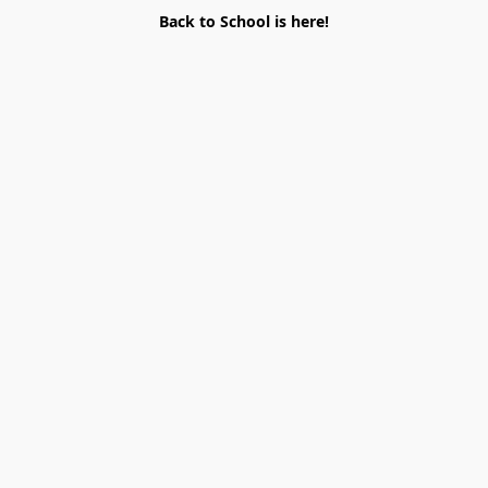
Back to School is here!