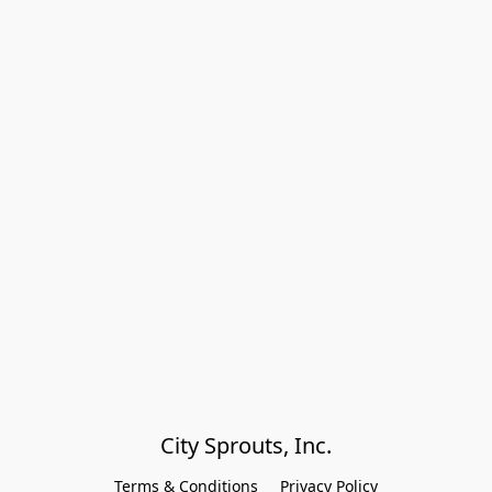
City Sprouts, Inc.
Terms & Conditions
Privacy Policy