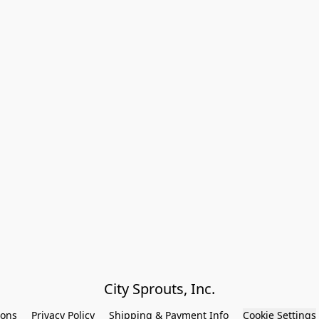
City Sprouts, Inc.
ions
Privacy Policy
Shipping & Payment Info
Cookie Settings