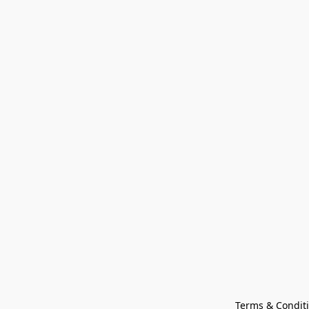
Terms & Condit