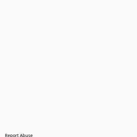
Report Abuse