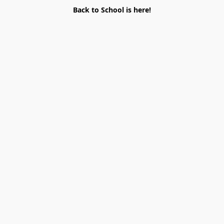
Back to School is here!