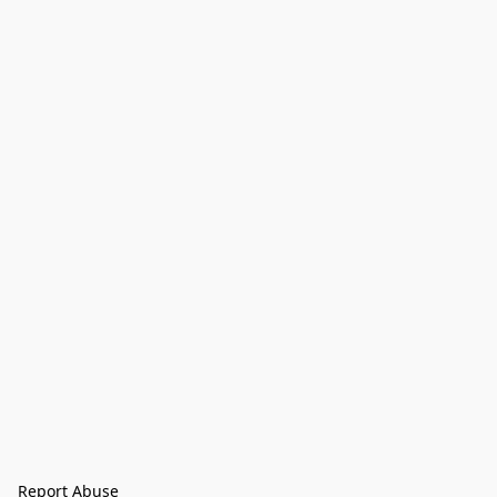
Report Abuse