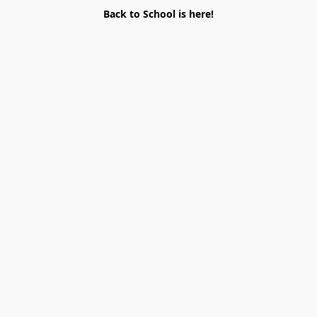
Back to School is here!