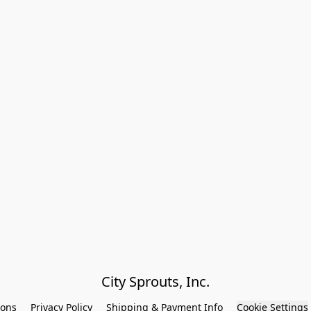
City Sprouts, Inc.
ions
Privacy Policy
Shipping & Payment Info
Cookie Settings