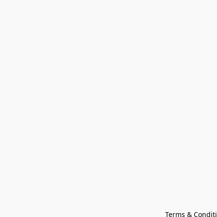
Terms & Condit