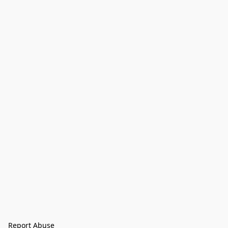
Report Abuse