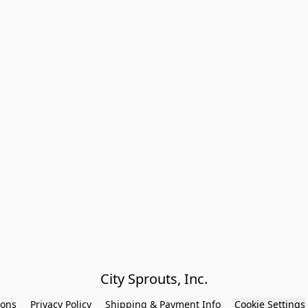
City Sprouts, Inc.
ions
Privacy Policy
Shipping & Payment Info
Cookie Settings