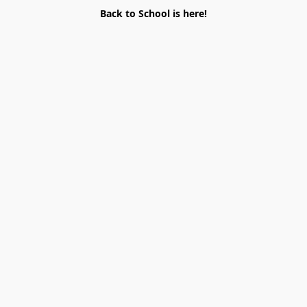
Back to School is here!