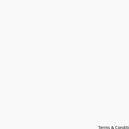
Terms & Condit