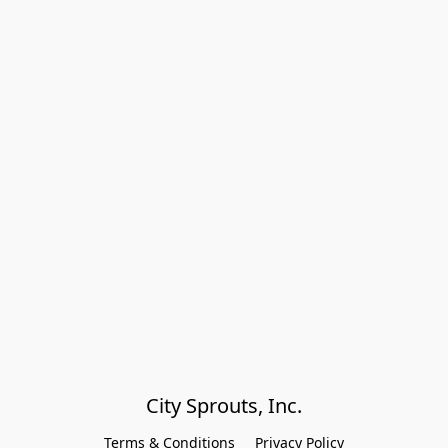
City Sprouts, Inc.
Terms & Conditions
Privacy Policy