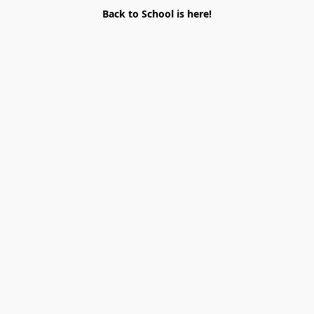
Back to School is here!