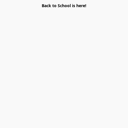
Back to School is here!