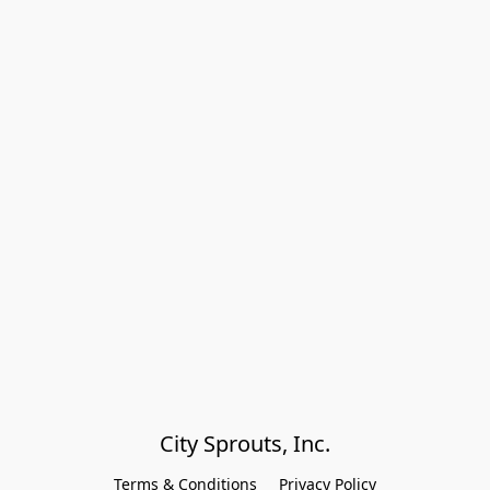
City Sprouts, Inc.
Terms & Conditions
Privacy Policy