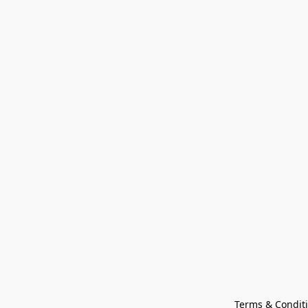
Terms & Condit