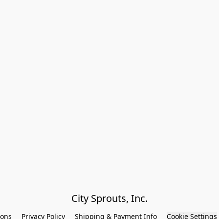
City Sprouts, Inc.
ions
Privacy Policy
Shipping & Payment Info
Cookie Settings