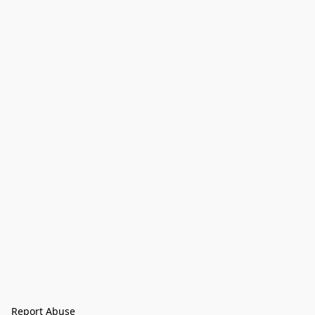
Report Abuse