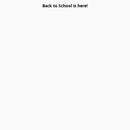
Back to School is here!