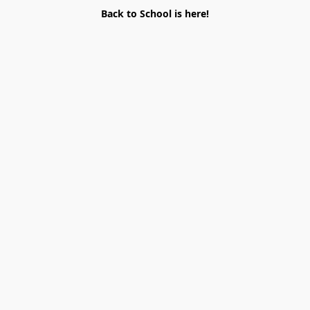
Back to School is here!