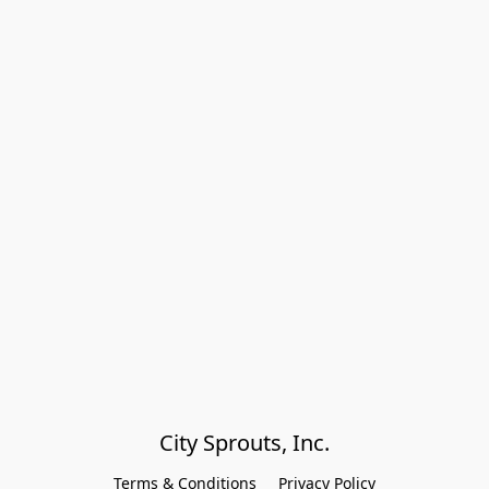
City Sprouts, Inc.
Terms & Conditions
Privacy Policy